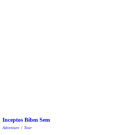
Inceptos Bibm Sem
Inceptos Bibm Sem
Adventure
/
Tour