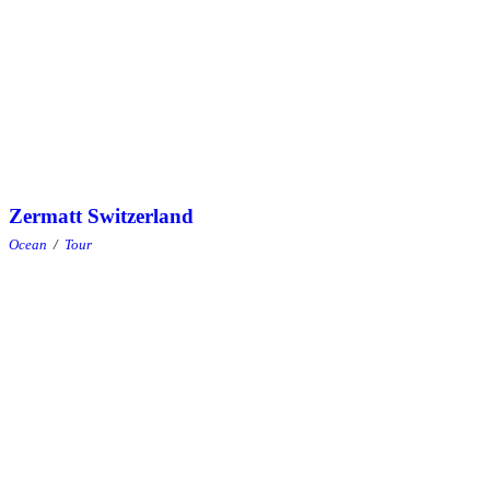
Zermatt Switzerland
Ocean
/
Tour