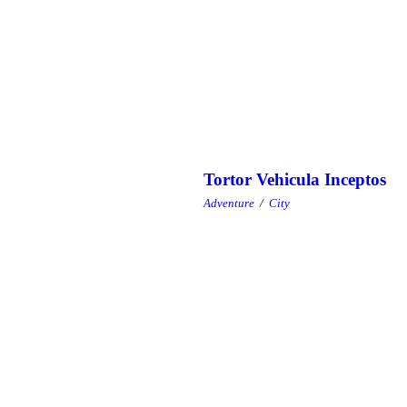
Tortor Vehicula Inceptos
Adventure
/
City