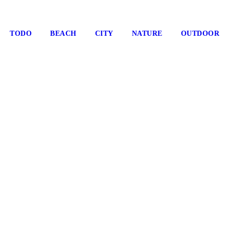
TODO
BEACH
CITY
NATURE
OUTDOOR