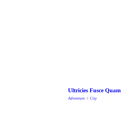
Ultricies Fusce Quam
Adventure
/
City