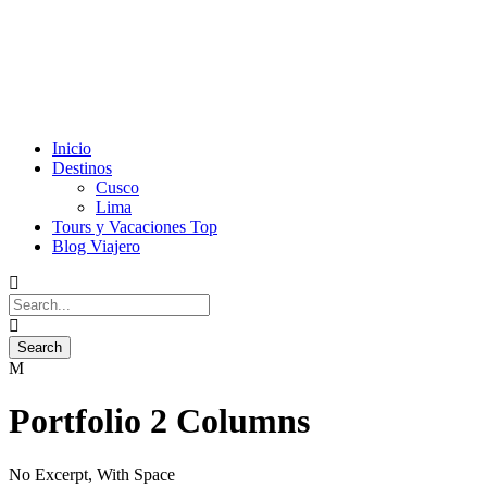
Inicio
Destinos
Cusco
Lima
Tours y Vacaciones Top
Blog Viajero
Portfolio 2 Columns
No Excerpt, With Space