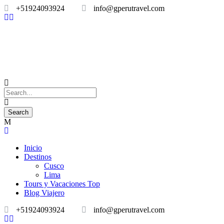
+51924093924
info@gperutravel.com
Inicio
Destinos
Cusco
Lima
Tours y Vacaciones Top
Blog Viajero
+51924093924
info@gperutravel.com