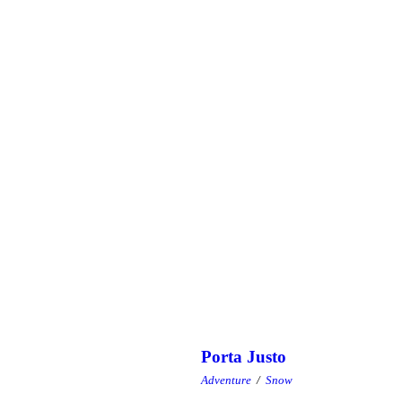
Porta Justo
Adventure
/
Snow