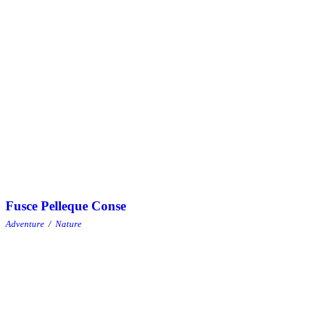
Fusce Pelleque Conse
Adventure
/
Nature